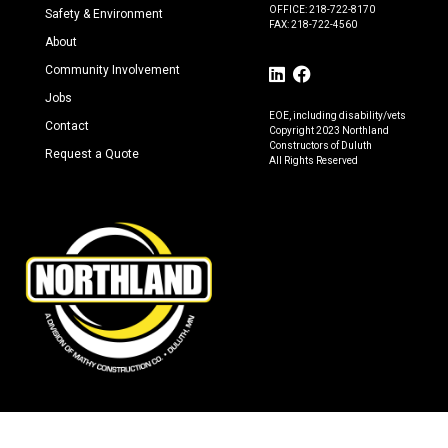
OFFICE: 218-722-8170
Safety & Environment
FAX: 218-722-4560
About
Community Involvement
Jobs
EOE, including disability/vets
Contact
Copyright 2023 Northland
Constructors of Duluth
Request a Quote
All Rights Reserved