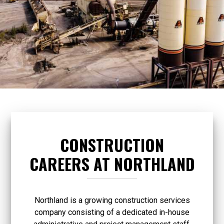
CONSTRUCTION
CAREERS AT NORTHLAND
Northland is a growing construction services
company consisting of a dedicated in-house