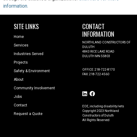
information
.
SITE LINKS
CONTACT
INFORMATION
Home
NORTHLAND CONSTRUCTORS OF
Services
DULUTH
4843 RICE LAKE ROAD
Industries Served
DULUTH MN 55803
Projects
OFFICE: 218-722-8170
Safety & Environment
FAX: 218-722-4560
About
Community Involvement
Jobs
Contact
EOE, including disability/vets
Copyright 2023 Northland
Request a Quote
Constructors of Duluth
All Rights Reserved