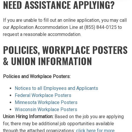
NEED ASSISTANCE APPLYING?
If you are unable to fill out an online application, you may call
our Application Accommodation Line at (855) 844-0125 to
request a reasonable accommodation.
POLICIES, WORKPLACE POSTERS
& UNION INFORMATION
Policies and Workplace Posters:
Notices to all Employees and Applicants
Federal Workplace Posters
Minnesota Workplace Posters
Wisconsin Workplace Posters
Union Hiring Information:
Based on the job you are applying
for, there may be additional job opportunities available
through the attached organizations:
clic
k here for more