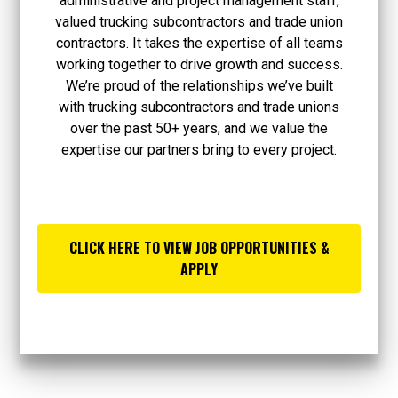
administrative and project management staff,
valued trucking subcontractors and trade union
contractors. It takes the expertise of all teams
working together to drive growth and success.
We’re proud of the relationships we’ve built
with trucking subcontractors and trade unions
over the past 50+ years, and we value the
expertise our partners bring to every project.
CLICK HERE TO VIEW JOB OPPORTUNITIES &
APPLY