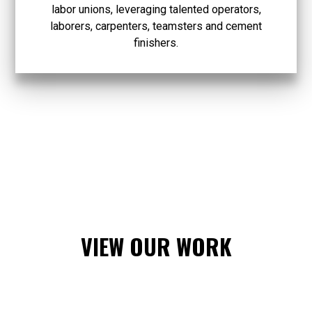
labor unions, leveraging talented operators,
laborers, carpenters, teamsters and cement
finishers.
VIEW OUR WORK