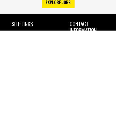
EXPLORE JOBS
SITE LINKS
CONTACT
INFORMATION
Home
NORTHLAND CONSTRUCTORS OF
Services
DULUTH
4843 RICE LAKE ROAD
Industries Served
DULUTH MN 55803
Projects
OFFICE: 218-722-8170
Safety & Environment
FAX: 218-722-4560
About
Community Involvement
Jobs
Contact
EOE, including disability/vets
Request a Quote
Copyright 2023 Northland
Constructors of Duluth
All Rights Reserved