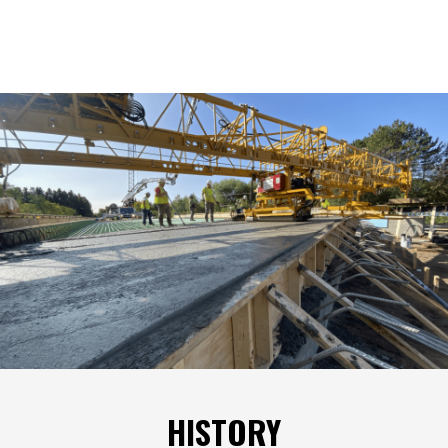
HISTORY