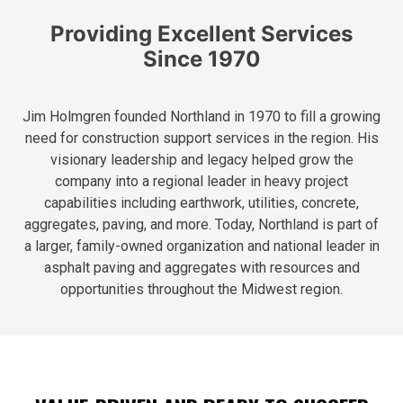
Providing Excellent Services
Since 1970
Jim Holmgren founded Northland in 1970 to fill a growing
need for construction support services in the region. His
visionary leadership and legacy helped grow the
company into a regional leader in heavy project
capabilities including earthwork, utilities, concrete,
aggregates, paving, and more. Today, Northland is part of
a larger, family-owned organization and national leader in
asphalt paving and aggregates with resources and
opportunities throughout the Midwest region.