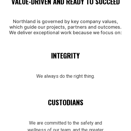
VALUE-DRIVEN AND READY TO SUCCEED
Northland is governed by key company values,
which guide our projects, partners and outcomes.
We deliver exceptional work because we focus on:
INTEGRITY
We always do the right thing.
CUSTODIANS
We are committed to the safety and
wellness of our team, and the greater