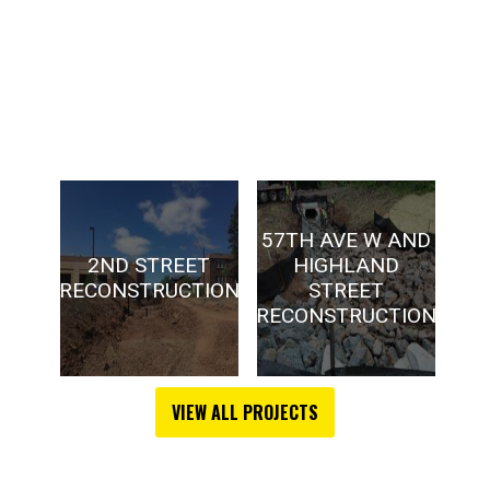
57TH AVE W AND
2ND STREET
HIGHLAND
D
RECONSTRUCTION
STREET
A
RECONSTRUCTION
VIEW ALL PROJECTS