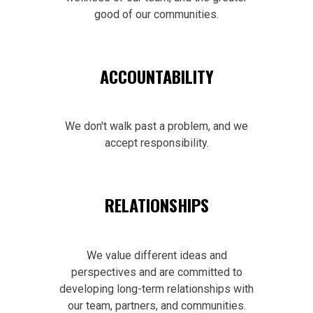
good of our communities.
ACCOUNTABILITY
We don't walk past a problem, and we
accept responsibility.
RELATIONSHIPS
We value different ideas and
perspectives and are committed to
developing long-term relationships with
our team, partners, and communities.