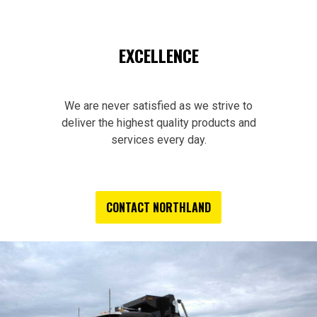
EXCELLENCE
We are never satisfied as we strive to
deliver the highest quality products and
services every day.
CONTACT NORTHLAND