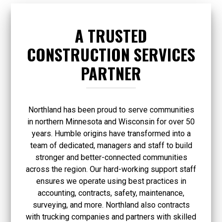
A TRUSTED
CONSTRUCTION SERVICES
PARTNER
Northland has been proud to serve communities
in northern Minnesota and Wisconsin for over 50
years. Humble origins have transformed into a
team of dedicated, managers and staff to build
stronger and better-connected communities
across the region. Our hard-working support staff
ensures we operate using best practices in
accounting, contracts, safety, maintenance,
surveying, and more. Northland also contracts
with trucking companies and partners with skilled