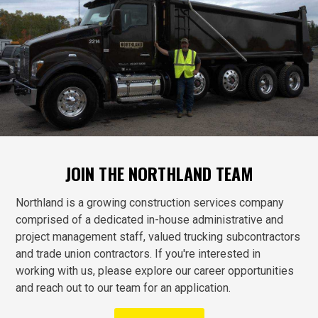
JOIN THE NORTHLAND TEAM
Northland is a growing construction services company
comprised of a dedicated in-house administrative and
project management staff, valued trucking subcontractors
and trade union contractors. If you're interested in
working with us, please explore our career opportunities
and reach out to our team for an application.