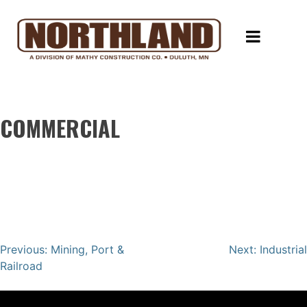
Skip
Northland Constructors
Rock Solid Performance
to
content
HOME
COMMUNITY
INVOLVEMENT
COMMERCIAL
CONTACT
REQUEST
A
QUOTE
Post
Previous:
Mining, Port &
Next:
Industrial
Railroad
navigation
EMPLOYEE
PORTAL