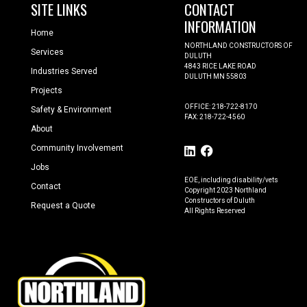
SITE LINKS
CONTACT
INFORMATION
Home
NORTHLAND CONSTRUCTORS OF
Services
DULUTH
4843 RICE LAKE ROAD
Industries Served
DULUTH MN 55803
Projects
OFFICE: 218-722-8170
Safety & Environment
FAX: 218-722-4560
About
Community Involvement
Jobs
EOE, including disability/vets
Contact
Copyright 2023 Northland
Constructors of Duluth
Request a Quote
All Rights Reserved